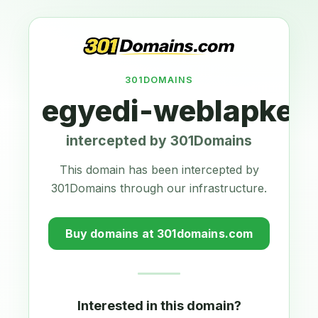
301DOMAINS
egyedi-weblapkesz
intercepted by 301Domains
This domain has been intercepted by
301Domains through our infrastructure.
Buy domains at 301domains.com
Interested in this domain?