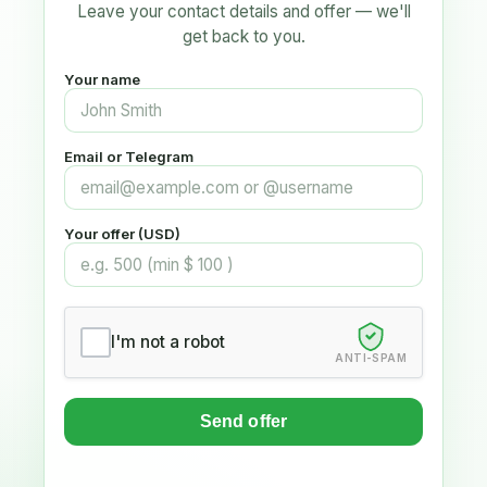
Leave your contact details and offer — we'll
get back to you.
Your name
Email or Telegram
Your offer (USD)
I'm not a robot
ANTI-SPAM
Send offer